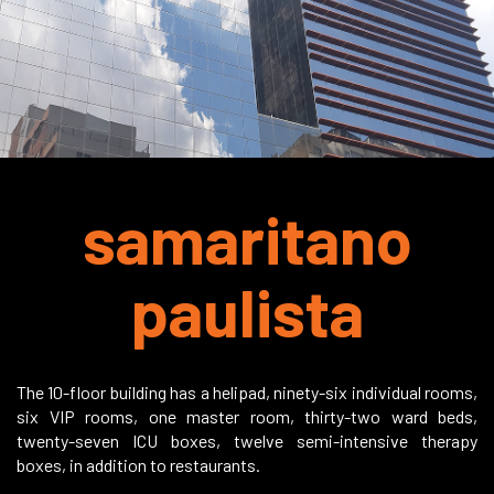
samaritano
paulista
The 10-floor building has a helipad, ninety-six individual rooms,
six VIP rooms, one master room, thirty-two ward beds,
twenty-seven ICU boxes, twelve semi-intensive therapy
boxes, in addition to restaurants.