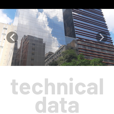
technical
data