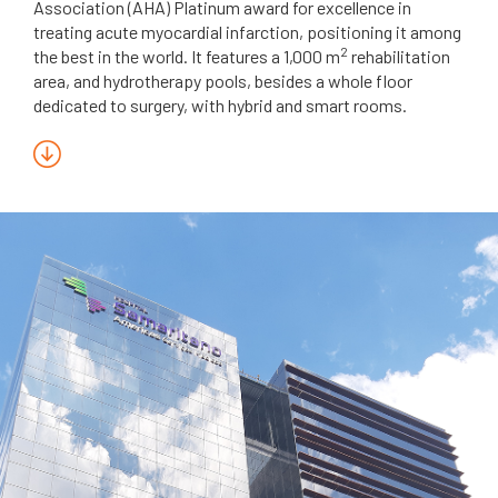
Association (AHA) Platinum award for excellence in
treating acute myocardial infarction, positioning it among
2
the best in the world. It features a 1,000 m
rehabilitation
area, and hydrotherapy pools, besides a whole floor
dedicated to surgery, with hybrid and smart rooms.