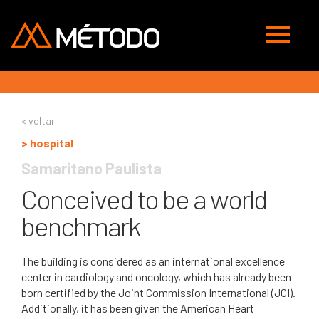
Abrir
navegaç
< voltar
> hospital
Samaritano Paulista
Conceived to be a world
benchmark
The building is considered as an international excellence
center in cardiology and oncology, which has already been
born certified by the Joint Commission International (JCI).
Additionally, it has been given the American Heart