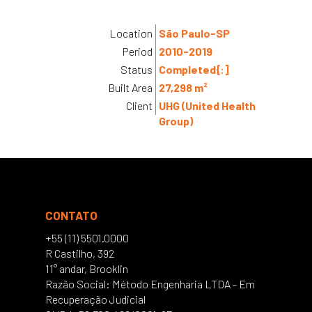
Location
São Paulo-SP
Period
2010-2019
Status
Completed{:]
Built Area
27,298 m²
Client
UHG (United Health
Group)
CONTATO
+55 (11) 5501.0000
R Castilho, 392
11° andar, Brooklin
Razão Social: Método Engenharia LTDA - Em
Recuperação Judicial