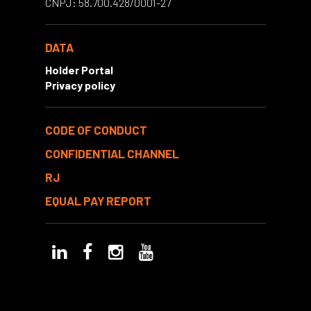
CNPJ: 58.700.428/0001-27
DATA
Holder Portal
Privacy policy
CODE OF CONDUCT
CONFIDENTIAL CHANNEL
RJ
EQUAL PAY REPORT