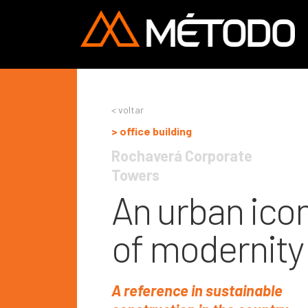
< voltar
> office building
Rochaverá Corporate 
Towers
An urban ico
of modernity
A reference in sustainable