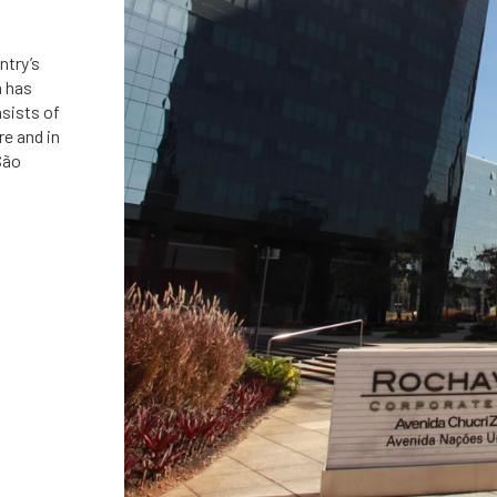
ntry’s
á has
nsists of
re and in
São