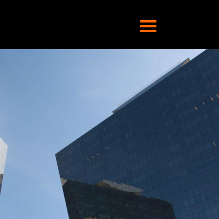
Abrir
navegação