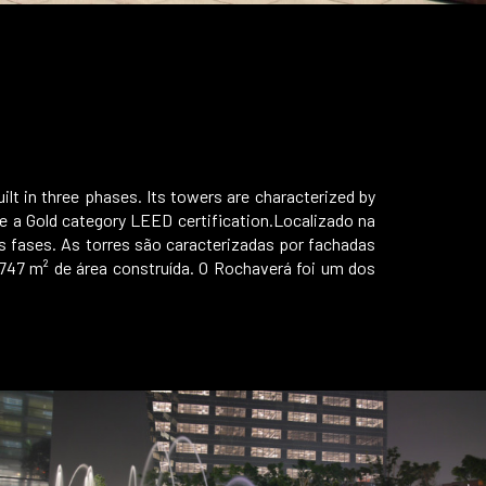
ilt in three phases. Its towers are characterized by
ieve a Gold category LEED certification.Localizado na
s fases. As torres são caracterizadas por fachadas
.747 m² de área construída. O Rochaverá foi um dos