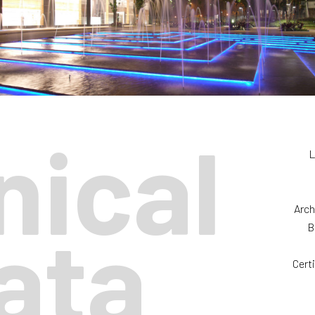
nical
L
Arch
ata
B
Cert