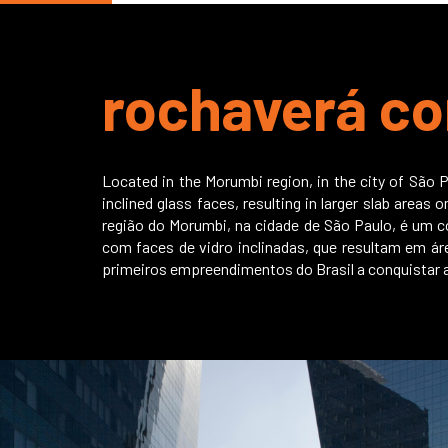
rochaverá co
Located in the Morumbi region, in the city of São P
inclined glass faces, resulting in larger slab areas
região do Morumbi, na cidade de São Paulo, é um c
com faces de vidro inclinadas, que resultam em ár
primeiros empreendimentos do Brasil a conquistar a