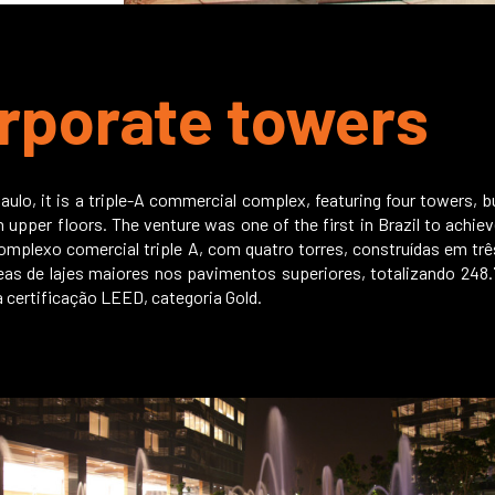
rporate towers
aulo, it is a triple-A commercial complex, featuring four towers, bu
 on upper floors. The venture was one of the first in Brazil to ach
omplexo comercial triple A, com quatro torres, construídas em trê
eas de lajes maiores nos pavimentos superiores, totalizando 248
 certificação LEED, categoria Gold.