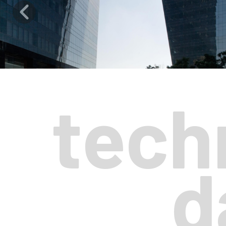
tech
d