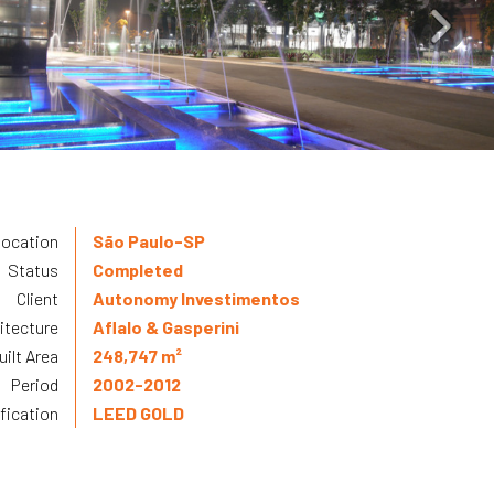
ocation
São Paulo-SP
Status
Completed
Client
Autonomy Investimentos
itecture
Aflalo & Gasperini
uilt Area
248,747 m²
Period
2002-2012
ification
LEED GOLD