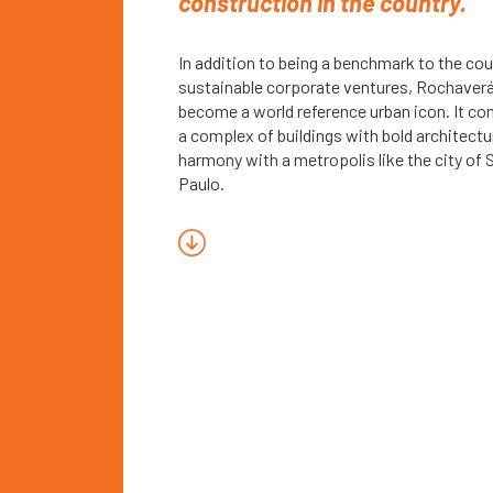
construction in the country.
In addition to being a benchmark to the cou
sustainable corporate ventures, Rochaver
become a world reference urban icon. It co
a complex of buildings with bold architectu
harmony with a metropolis like the city of 
Paulo.